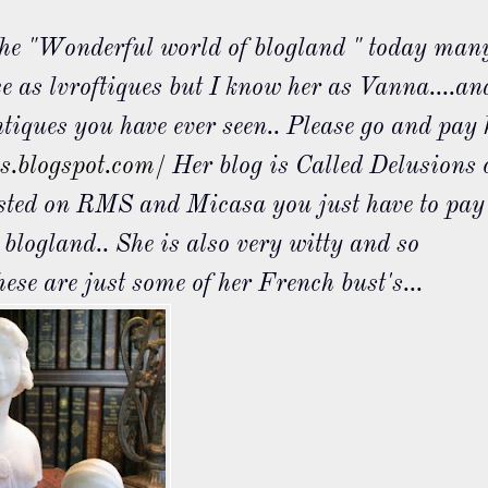
 the "Wonderful world of
blogland
" today man
ce as
lvroftiques
but I know her as Vanna....an
ntiques you have ever seen.. Please go and pay 
es.blogspot.com/
Her blog is Called Delusions 
osted on
RMS
and
Micasa
you just have to pay
o
blogland
.. She is also very witty and so
hese are just some of her French bust's...