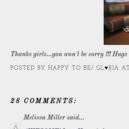
Thanks girls...you won't be sorry !!! Hug
POSTED BY
HAPPY TO BE/ GL♥RIA
A
28 COMMENTS:
Melissa Miller
said...