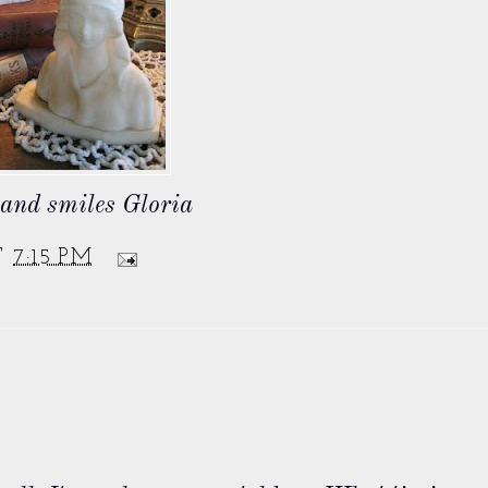
s and smiles Gloria
T
7:15 PM