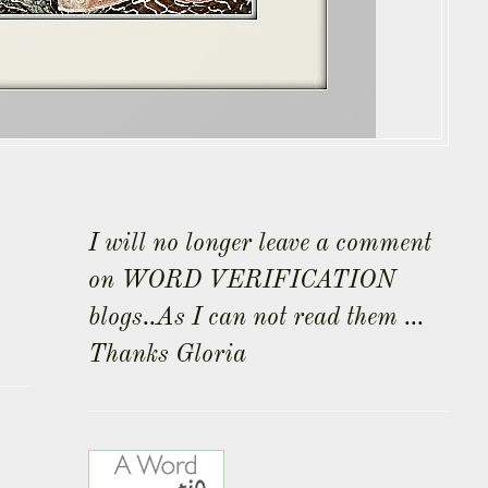
I will no longer leave a comment
on WORD VERIFICATION
blogs..As I can not read them ...
Thanks Gloria