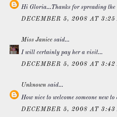
Hi Gloria...Thanks for spreading the 
DECEMBER 5, 2008 AT 3:25
Miss Janice
said...
I will certainly pay her a visit...
DECEMBER 5, 2008 AT 3:42
Unknown
said...
How nice to welcome someone new to ou
DECEMBER 5, 2008 AT 3:43