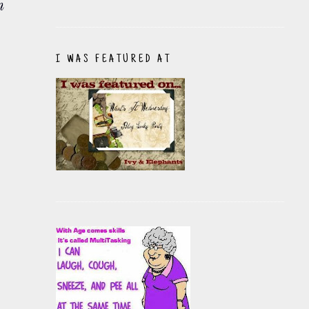
n
I WAS FEATURED AT