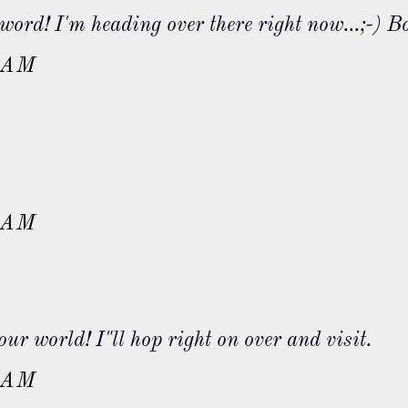
word! I'm heading over there right now...;-) B
 AM
 AM
r world! I"ll hop right on over and visit.
 AM