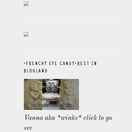
~FRENCHY EYE CANDY~BEST IN
BLOGLAND
Vanna aka *winks* click to go
see