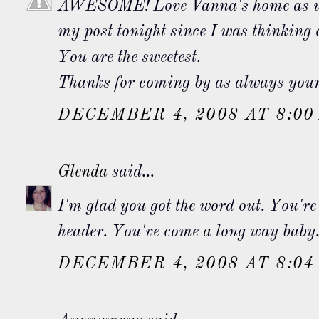
AWESOME! Love Vanna's home as wel
my post tonight since I was thinking
You are the sweetest.
Thanks for coming by as always your 
DECEMBER 4, 2008 AT 8:00
Glenda
said...
I'm glad you got the word out. You're 
header. You've come a long way baby
DECEMBER 4, 2008 AT 8:04