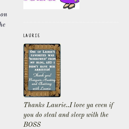
 on
he
LAURIE
Thanks Laurie..I love ya even if
you do steal and sleep with the
BOSS