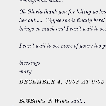
Anonymous said...
Oh Gloria thank you for letting us kn
her but...... Yippee she is finally her
brings so much and I can't wait to see
I can't wait to see more of yours too gi
blessings
mary
DECEMBER 4, 2008 AT 9:05
Bo@Blinks 'N Winks
said...