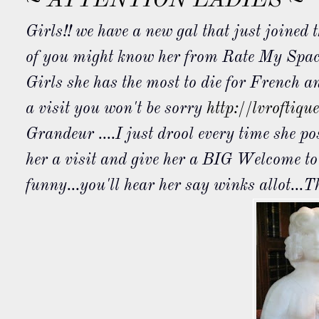
~ ATTENTION LADIES ~
Girls!! we have a new gal that just joined
of you might know her from Rate My Spa
Girls she has the most to die for French a
a visit you won't be sorry
http://lvroftiqu
Grandeur ....I just drool every time she p
her a visit and give her a BIG Welcome t
funny...you'll hear her say winks
allot
...T