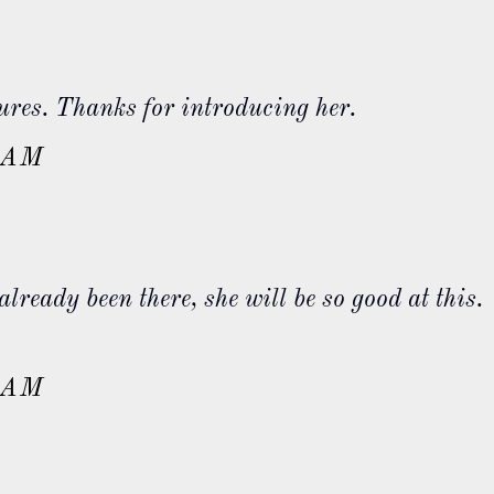
sures. Thanks for introducing her.
 AM
already been there, she will be so good at this.
 AM