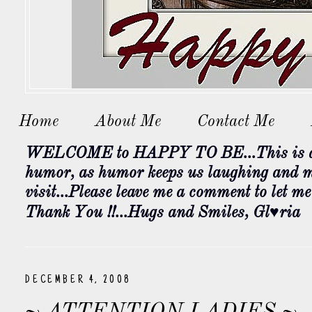
Home
About Me
Contact Me
WELCOME to HAPPY TO BE...This is a bl
humor, as humor keeps us laughing and my
visit...Please leave me a comment to let m
Thank You !!...Hugs and Smiles, Gl♥ria
DECEMBER 4, 2008