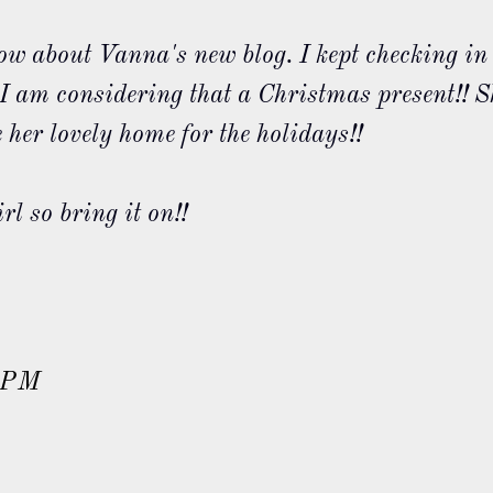
ow about Vanna's new blog. I kept checking in
e! I am considering that a Christmas present!! S
 her lovely home for the holidays!!
rl so bring it on!!
 PM