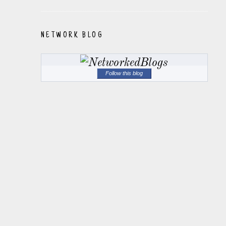
NETWORK BLOG
Follow this blog