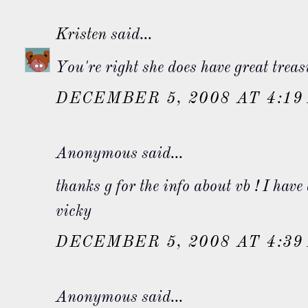
Kristen
said...
You're right she does have great trea
DECEMBER 5, 2008 AT 4:19
Anonymous said...
thanks g for the info about vb ! I have 
vicky
DECEMBER 5, 2008 AT 4:39
Anonymous said...