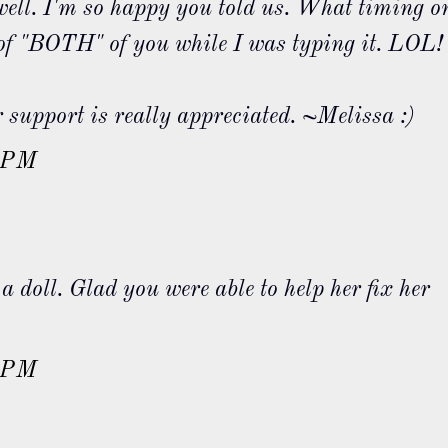
l. I'm so happy you told us. What timing o
 of "BOTH" of you while I was typing it. LOL!
support is really appreciated. ~Melissa :)
 PM
a doll. Glad you were able to help her fix her
.
 PM