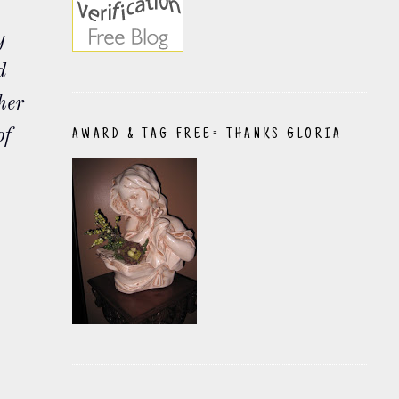
y
d
her
of
AWARD & TAG FREE= THANKS GLORIA