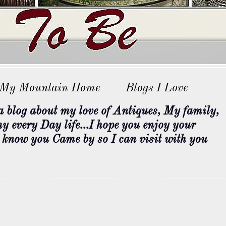
My Mountain Home
Blogs I Love
og about my love of Antiques, My family,
 every Day life...I hope you enjoy your
e know you Came by so I can visit with you