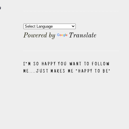
o
Powered by
Translate
I"M SO HAPPY YOU WANT TO FOLLOW
ME....JUST MAKES ME "HAPPY TO BE"