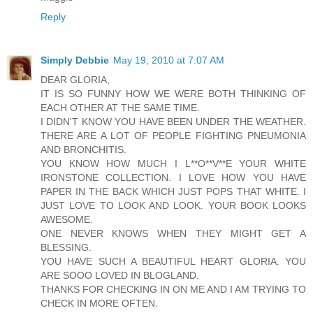
Reply
Simply Debbie
May 19, 2010 at 7:07 AM
DEAR GLORIA,
IT IS SO FUNNY HOW WE WERE BOTH THINKING OF
EACH OTHER AT THE SAME TIME.
I DIDN'T KNOW YOU HAVE BEEN UNDER THE WEATHER.
THERE ARE A LOT OF PEOPLE FIGHTING PNEUMONIA
AND BRONCHITIS.
YOU KNOW HOW MUCH I L**O**V**E YOUR WHITE
IRONSTONE COLLECTION. I LOVE HOW YOU HAVE
PAPER IN THE BACK WHICH JUST POPS THAT WHITE. I
JUST LOVE TO LOOK AND LOOK. YOUR BOOK LOOKS
AWESOME.
ONE NEVER KNOWS WHEN THEY MIGHT GET A
BLESSING.
YOU HAVE SUCH A BEAUTIFUL HEART GLORIA. YOU
ARE SOOO LOVED IN BLOGLAND.
THANKS FOR CHECKING IN ON ME AND I AM TRYING TO
CHECK IN MORE OFTEN.