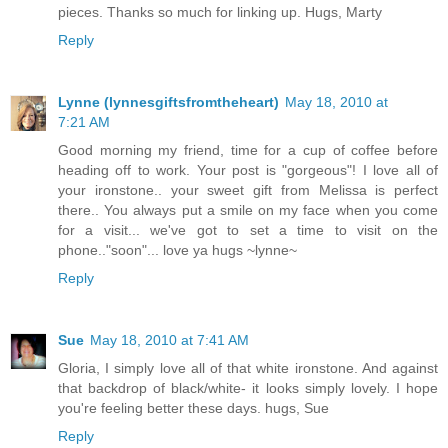
pieces. Thanks so much for linking up. Hugs, Marty
Reply
Lynne (lynnesgiftsfromtheheart)
May 18, 2010 at
7:21 AM
Good morning my friend, time for a cup of coffee before
heading off to work. Your post is "gorgeous"! I love all of
your ironstone.. your sweet gift from Melissa is perfect
there.. You always put a smile on my face when you come
for a visit... we've got to set a time to visit on the
phone.."soon"... love ya hugs ~lynne~
Reply
Sue
May 18, 2010 at 7:41 AM
Gloria, I simply love all of that white ironstone. And against
that backdrop of black/white- it looks simply lovely. I hope
you're feeling better these days. hugs, Sue
Reply