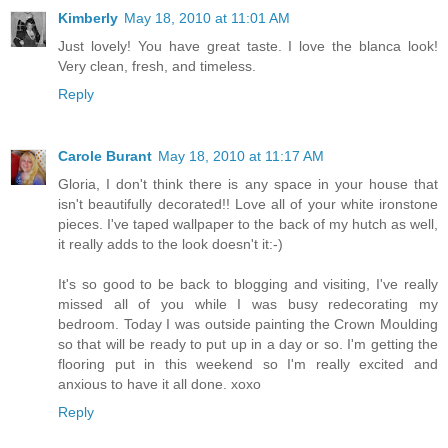
Kimberly
May 18, 2010 at 11:01 AM
Just lovely! You have great taste. I love the blanca look!
Very clean, fresh, and timeless.
Reply
Carole Burant
May 18, 2010 at 11:17 AM
Gloria, I don't think there is any space in your house that
isn't beautifully decorated!! Love all of your white ironstone
pieces. I've taped wallpaper to the back of my hutch as well,
it really adds to the look doesn't it:-)
It's so good to be back to blogging and visiting, I've really
missed all of you while I was busy redecorating my
bedroom. Today I was outside painting the Crown Moulding
so that will be ready to put up in a day or so. I'm getting the
flooring put in this weekend so I'm really excited and
anxious to have it all done. xoxo
Reply