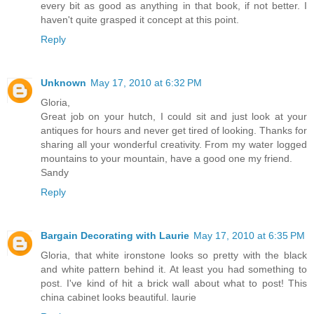
every bit as good as anything in that book, if not better. I
haven't quite grasped it concept at this point.
Reply
Unknown
May 17, 2010 at 6:32 PM
Gloria,
Great job on your hutch, I could sit and just look at your
antiques for hours and never get tired of looking. Thanks for
sharing all your wonderful creativity. From my water logged
mountains to your mountain, have a good one my friend.
Sandy
Reply
Bargain Decorating with Laurie
May 17, 2010 at 6:35 PM
Gloria, that white ironstone looks so pretty with the black
and white pattern behind it. At least you had something to
post. I've kind of hit a brick wall about what to post! This
china cabinet looks beautiful. laurie