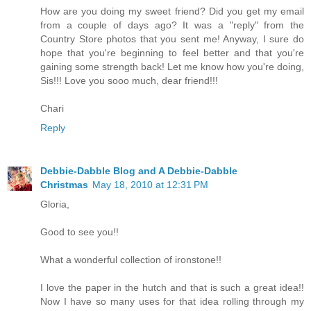
How are you doing my sweet friend? Did you get my email
from a couple of days ago? It was a "reply" from the
Country Store photos that you sent me! Anyway, I sure do
hope that you're beginning to feel better and that you're
gaining some strength back! Let me know how you're doing,
Sis!!! Love you sooo much, dear friend!!!
Chari
Reply
Debbie-Dabble Blog and A Debbie-Dabble
Christmas
May 18, 2010 at 12:31 PM
Gloria,
Good to see you!!
What a wonderful collection of ironstone!!
I love the paper in the hutch and that is such a great idea!!
Now I have so many uses for that idea rolling through my