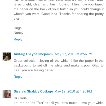
is so bright, clean and fresh looking. I like how you taped
the paper on the back of your hutch so you could change it
when/if you want. Good idea. Thanks for sharing the pretty
pics!
Hugs,
Nancy
Reply
Anita@Theycallmejammi
May 17, 2010 at 3:56 PM
Great collection...loving all the white. I like the paper in the
background to set off the white and make it pop. Glad to
hear you are feeling better.
Reply
Sissie's Shabby Cottage
May 17, 2010 at 4:28 PM
Hi Gloria,
Let me be the "first" to tell you how much I love your white