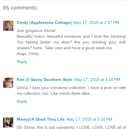
65 comments:
Cindy (Applestone Cottage)
May 17, 2010 at 2:57 PM
Just gorgeous Gloria!
Beautiful hutch, beautiful ironstone and I love the backing!
You feeling better my dear? Are you drinking your milk
shakes? hehe. Take care and have a good week too.
Hugs, Cindy
Reply
Kim @ Savvy Southern Style
May 17, 2010 at 3:10 PM
Gloria, I love your ironstone collection. I have a post on with
my collection, too. Like minds think alike.
Reply
Marty@A Stroll Thru Life
May 17, 2010 at 3:16 PM
Oh Gloria, this is just wonderful. I LOVE, LOVE, LOVE all of