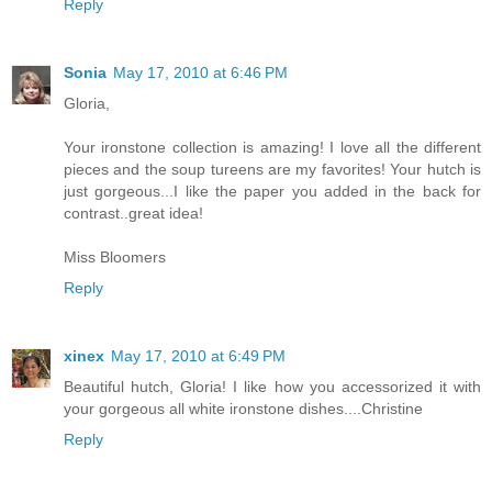
Reply
Sonia
May 17, 2010 at 6:46 PM
Gloria,
Your ironstone collection is amazing! I love all the different
pieces and the soup tureens are my favorites! Your hutch is
just gorgeous...I like the paper you added in the back for
contrast..great idea!
Miss Bloomers
Reply
xinex
May 17, 2010 at 6:49 PM
Beautiful hutch, Gloria! I like how you accessorized it with
your gorgeous all white ironstone dishes....Christine
Reply