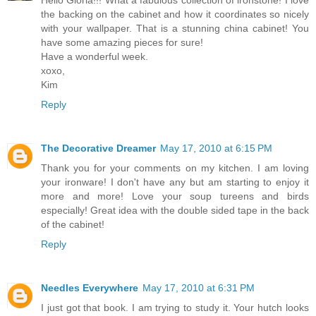
Hello Gloria!!! What a fabulous collection of ironstone! I love
the backing on the cabinet and how it coordinates so nicely
with your wallpaper. That is a stunning china cabinet! You
have some amazing pieces for sure!
Have a wonderful week.
xoxo,
Kim
Reply
The Decorative Dreamer
May 17, 2010 at 6:15 PM
Thank you for your comments on my kitchen. I am loving
your ironware! I don't have any but am starting to enjoy it
more and more! Love your soup tureens and birds
especially! Great idea with the double sided tape in the back
of the cabinet!
Reply
Needles Everywhere
May 17, 2010 at 6:31 PM
I just got that book. I am trying to study it. Your hutch looks