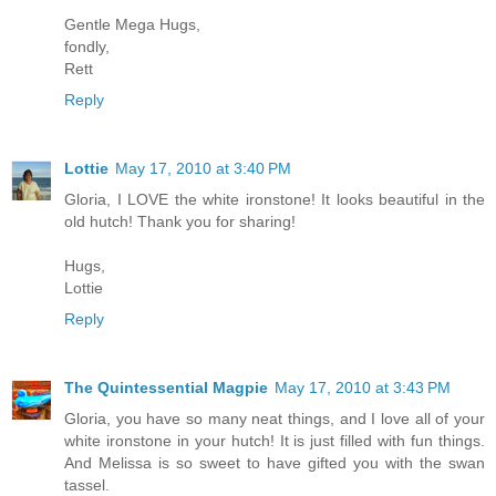
Gentle Mega Hugs,
fondly,
Rett
Reply
Lottie
May 17, 2010 at 3:40 PM
Gloria, I LOVE the white ironstone! It looks beautiful in the
old hutch! Thank you for sharing!
Hugs,
Lottie
Reply
The Quintessential Magpie
May 17, 2010 at 3:43 PM
Gloria, you have so many neat things, and I love all of your
white ironstone in your hutch! It is just filled with fun things.
And Melissa is so sweet to have gifted you with the swan
tassel.