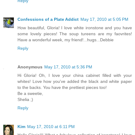
Reply
Confessions of a Plate Addict
May 17, 2010 at 5:05 PM
How beautiful, Gloria! I love white ironstone and you have
some lovely pieces! The soup tureens are my faovrites!
Have a wonderful week, my friend!...hugs...Debbie
Reply
Anonymous
May 17, 2010 at 5:36 PM
Hi Gloria! Oh, I love your china cabinet filled with your
whites! Love how you've added the black and white paper
to the backs. You have the prettiest pieces too!
Be a sweetie,
Shelia ;)
Reply
Kim
May 17, 2010 at 6:11 PM