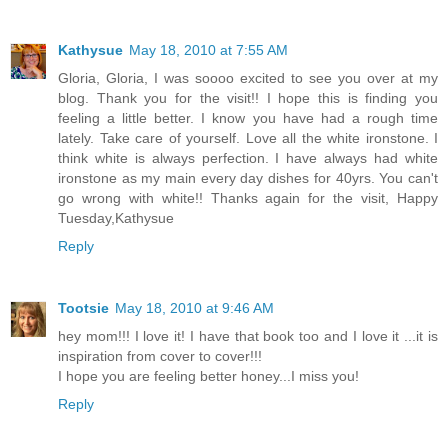
Kathysue
May 18, 2010 at 7:55 AM
Gloria, Gloria, I was soooo excited to see you over at my
blog. Thank you for the visit!! I hope this is finding you
feeling a little better. I know you have had a rough time
lately. Take care of yourself. Love all the white ironstone. I
think white is always perfection. I have always had white
ironstone as my main every day dishes for 40yrs. You can't
go wrong with white!! Thanks again for the visit, Happy
Tuesday,Kathysue
Reply
Tootsie
May 18, 2010 at 9:46 AM
hey mom!!! I love it! I have that book too and I love it ...it is
inspiration from cover to cover!!!
I hope you are feeling better honey...I miss you!
Reply