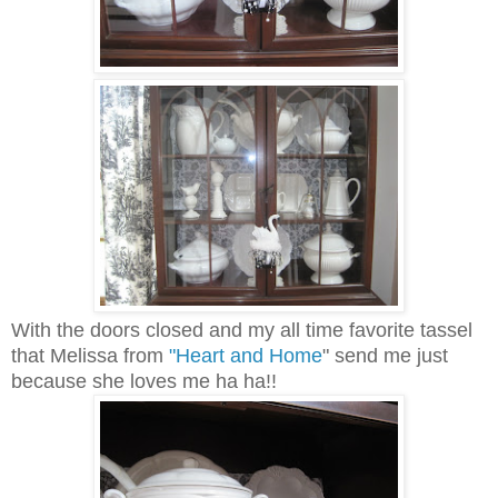
With the doors closed and my all time favorite tassel
that Melissa from
"Heart and Home
" send me just
because she loves me ha ha!!