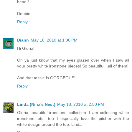
head!!
Debbie
Reply
Diann
May 18, 2010 at 1:36 PM
Hi Gloria!
Oh ya just know that my eyes glazed over when I saw all
your pretty white ironstone pieces! So beautiful...all of them!
And that tassle is GORGEOUS!!
Reply
Linda (Nina's Nest)
May 18, 2010 at 2:50 PM
Gloria, beautiful ironstone collection. I am collecting white
ironstone, etc., too. I especially love the pitcher with the
white design around the top. Linda