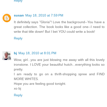
Reply
susan
May 18, 2010 at 7:59 PM
It definitely says "Gloria"! Love the background--You have a
great collection. The book looks like a good one--I need to
write that title down! But I bet YOU could write a book!
Reply
bj
May 18, 2010 at 8:01 PM
Wow, girl...you are just blowing me away with all this lovely
ironstone. I LOVE your beautiful hutch...everything looks so
pretty.
I am ready to go on a thrift-shopping spree and FIND
MORE WHITES.
Hope you are feeling good tonight.
xo bj
Reply