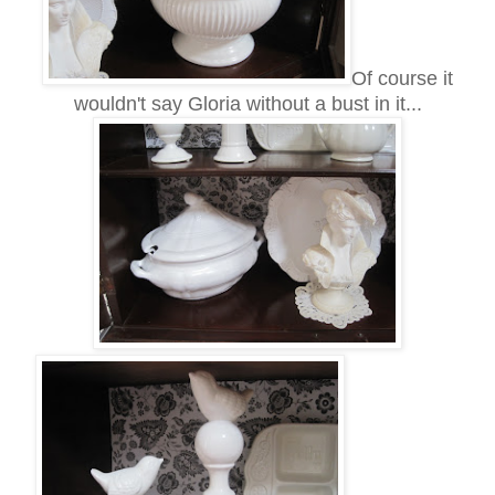
Of course it
wouldn't say Gloria without a bust in it...