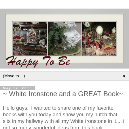
▼
May 17, 2010
~ White Ironstone and a GREAT Book~
Hello guys,
I wanted to share one of my favorite
books with you today and show you my hutch that
sits in my hallway with all my White Ironstone in it....
I
get so many wonderful ideas from this book