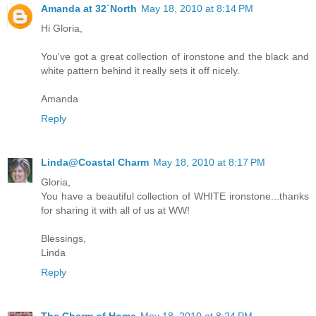
Amanda at 32˙North
May 18, 2010 at 8:14 PM
Hi Gloria,
You've got a great collection of ironstone and the black and
white pattern behind it really sets it off nicely.
Amanda
Reply
Linda@Coastal Charm
May 18, 2010 at 8:17 PM
Gloria,
You have a beautiful collection of WHITE ironstone...thanks
for sharing it with all of us at WW!
Blessings,
Linda
Reply
The Charm of Home
May 18, 2010 at 8:24 PM