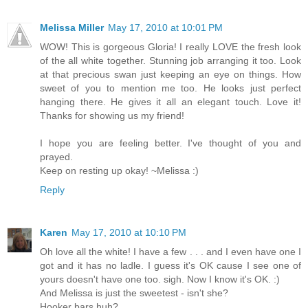
Melissa Miller
May 17, 2010 at 10:01 PM
WOW! This is gorgeous Gloria! I really LOVE the fresh look
of the all white together. Stunning job arranging it too. Look
at that precious swan just keeping an eye on things. How
sweet of you to mention me too. He looks just perfect
hanging there. He gives it all an elegant touch. Love it!
Thanks for showing us my friend!
I hope you are feeling better. I've thought of you and
prayed.
Keep on resting up okay! ~Melissa :)
Reply
Karen
May 17, 2010 at 10:10 PM
Oh love all the white! I have a few . . . and I even have one I
got and it has no ladle. I guess it's OK cause I see one of
yours doesn't have one too. sigh. Now I know it's OK. :)
And Melissa is just the sweetest - isn't she?
Hooker bars huh?