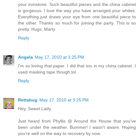
your ironstone. Such beautiful pieces and the china cabinet
is gorgeous. I love the way you have arranged your whites.
Everything just draws your eye from one beautiful piece to
the other. Thanks so much for joining the party. This is so
pretty. Hugs, Marty
Reply
Angela
May 17, 2010 at 3:25 PM
I'm so loving that paper. I did that too in my china cabinet. I
used masking tape though,lol.
Reply
Rettabug
May 17, 2010 at 3:25 PM
Hey, Sweet Lady,
Just heard from Phyllis @ Around the House that you've
been under the weather. Bummer! I wasn't aware. Hoping
you're well on the way to recovery by now.