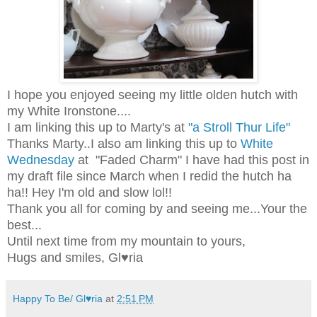
I hope you enjoyed seeing my little olden hutch with
my White Ironstone....
I am linking this up to Marty's at
"a Stroll Thur Life"
Thanks Marty..I also am linking this up to
White
Wednesday
at "Faded Charm" I have had this post in
my draft file since March when I redid the hutch ha
ha!! Hey I'm old and slow
lol
!!
Thank you all for coming by and seeing me...Your the
best...
Until next time from my mountain to yours,
Hugs and smiles, Gl♥ria
Happy To Be/ Gl♥ria
at
2:51 PM