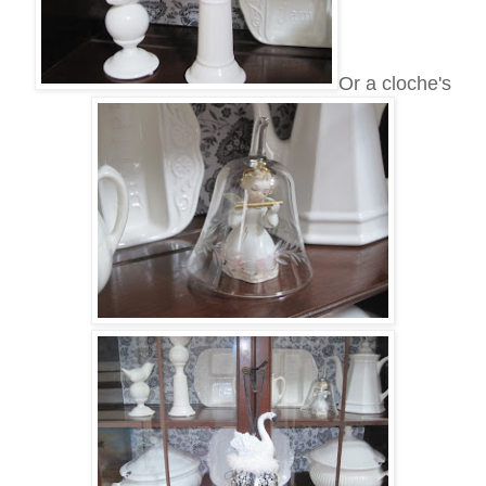
Or a cloche's