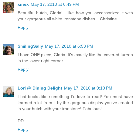
xinex
May 17, 2010 at 6:49 PM
Beautiful hutch, Gloria! I like how you accessorized it with
your gorgeous all white ironstone dishes....Christine
Reply
SmilingSally
May 17, 2010 at 6:53 PM
I have ONE piece, Gloria. It's exactly like the covered tureen
in the lower right corner.
Reply
Lori @ Dining Delight
May 17, 2010 at 9:10 PM
That books like something I'd love to read! You must have
learned a lot from it by the gorgeous display you've created
in your hutch with your ironstone! Fabulous!
DD
Reply