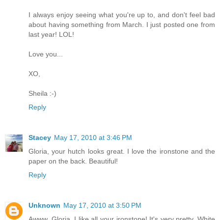
I always enjoy seeing what you're up to, and don't feel bad
about having something from March. I just posted one from
last year! LOL!
Love you...
XO,
Sheila :-)
Reply
Stacey
May 17, 2010 at 3:46 PM
Gloria, your hutch looks great. I love the ironstone and the
paper on the back. Beautiful!
Reply
Unknown
May 17, 2010 at 3:50 PM
Awww, Gloria, I like all your ironstone! It's very pretty. White