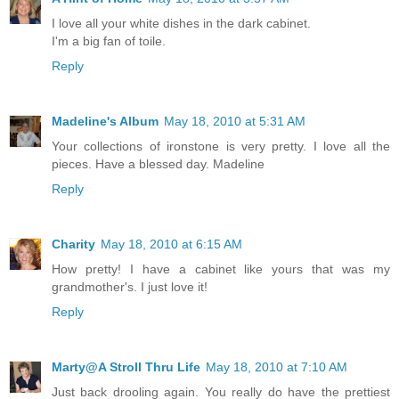
I love all your white dishes in the dark cabinet.
I'm a big fan of toile.
Reply
Madeline's Album
May 18, 2010 at 5:31 AM
Your collections of ironstone is very pretty. I love all the
pieces. Have a blessed day. Madeline
Reply
Charity
May 18, 2010 at 6:15 AM
How pretty! I have a cabinet like yours that was my
grandmother's. I just love it!
Reply
Marty@A Stroll Thru Life
May 18, 2010 at 7:10 AM
Just back drooling again. You really do have the prettiest