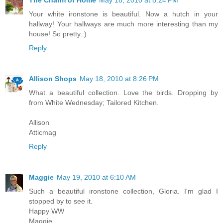
Your white ironstone is beautiful. Now a hutch in your
hallway! Your hallways are much more interesting than my
house! So pretty.:)
Reply
Allison Shops
May 18, 2010 at 8:26 PM
What a beautiful collection. Love the birds. Dropping by
from White Wednesday; Tailored Kitchen.
Allison
Atticmag
Reply
Maggie
May 19, 2010 at 6:10 AM
Such a beautiful ironstone collection, Gloria. I'm glad I
stopped by to see it.
Happy WW
Maggie