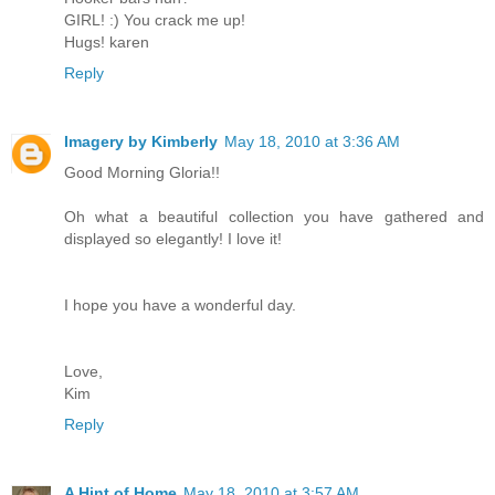
GIRL! :) You crack me up!
Hugs! karen
Reply
Imagery by Kimberly
May 18, 2010 at 3:36 AM
Good Morning Gloria!!
Oh what a beautiful collection you have gathered and
displayed so elegantly! I love it!
I hope you have a wonderful day.
Love,
Kim
Reply
A Hint of Home
May 18, 2010 at 3:57 AM