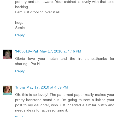
pottery and stoneware. Your cabinet is lovely with that toile
backing.
I am just drooling over it all.
hugs
Sissie
Reply
9405018--Pat
May 17, 2010 at 4:46 PM
Gloria love your hutch and the ironstone..thanks for
sharing...Pat H
Reply
Tricia
May 17, 2010 at 4:59 PM
Oh, this is so lovely! The patterned paper really makes your
pretty ironstone stand out. I'm going to sent a link to your
post to my daughter, who just inherited a similar hutch and
needs ideas for accessorizing it.