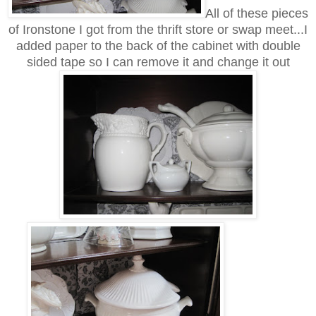
All of these pieces
of Ironstone I got from the thrift store or swap meet...I
added paper to the back of the cabinet with double
sided tape so I can remove it and change it out