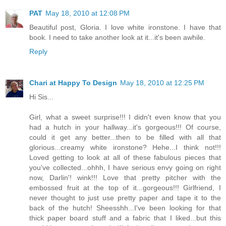
PAT
May 18, 2010 at 12:08 PM
Beautiful post, Gloria. I love white ironstone. I have that
book. I need to take another look at it...it's been awhile.
Reply
Chari at Happy To Design
May 18, 2010 at 12:25 PM
Hi Sis...
Girl, what a sweet surprise!!! I didn't even know that you
had a hutch in your hallway...it's gorgeous!!! Of course,
could it get any better...then to be filled with all that
glorious...creamy white ironstone? Hehe...I think not!!!
Loved getting to look at all of these fabulous pieces that
you've collected...ohhh, I have serious envy going on right
now, Darlin'! wink!!! Love that pretty pitcher with the
embossed fruit at the top of it...gorgeous!!! Girlfriend, I
never thought to just use pretty paper and tape it to the
back of the hutch! Sheesshh...I've been looking for that
thick paper board stuff and a fabric that I liked...but this