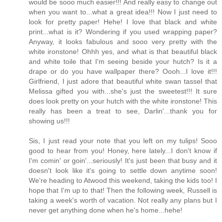
would be sooo much easier!!! And really easy to change out
when you want to...what a great idea!!! Now I just need to
look for pretty paper! Hehe! I love that black and white
print...what is it? Wondering if you used wrapping paper?
Anyway, it looks fabulous and sooo very pretty with the
white ironstone! Ohhh yes, and what is that beautiful black
and white toile that I'm seeing beside your hutch? Is it a
drape or do you have wallpaper there? Oooh...I love it!!!
Girlfriend, I just adore that beautiful white swan tassel that
Melissa gifted you with...she's just the sweetest!!! It sure
does look pretty on your hutch with the white ironstone! This
really has been a treat to see, Darlin'...thank you for
showing us!!!
Sis, I just read your note that you left on my tulips! Sooo
good to hear from you! Honey, here lately...I don't know if
I'm comin' or goin'...seriously! It's just been that busy and it
doesn't look like it's going to settle down anytime soon!
We're heading to Atwood this weekend, taking the kids too! I
hope that I'm up to that! Then the following week, Russell is
taking a week's worth of vacation. Not really any plans but I
never get anything done when he's home...hehe!