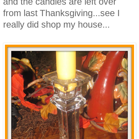
and the candles are left over
from last Thanksgiving...see I
really did shop my house...