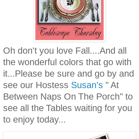
Oh don't you love Fall....And all
the wonderful colors that go with
it...Please be sure and go by and
see our Hostess
Susan's
" At
Between Naps On The Porch" to
see all the Tables waiting for you
to enjoy today...