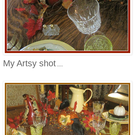
My Artsy shot
.....