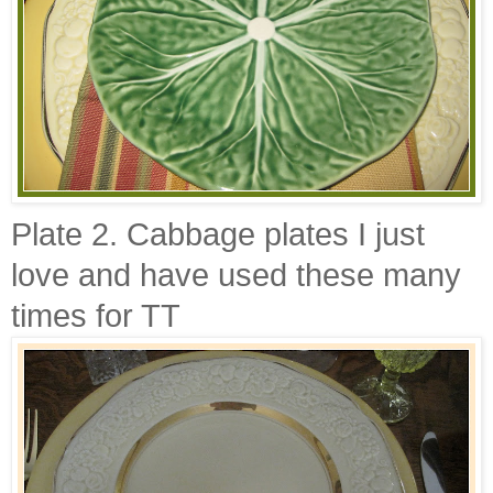
Plate 2. Cabbage plates I just
love and have used these many
times for
TT