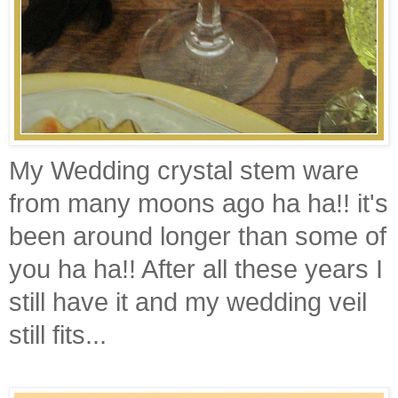
My Wedding crystal stem ware
from many moons ago ha ha!! it's
been around longer than some of
you ha ha!! After all these years I
still have it and my wedding veil
still fits...