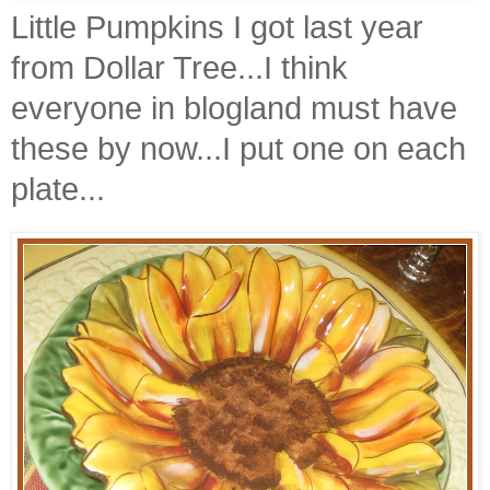
Little Pumpkins I got last year
from Dollar Tree...I think
everyone in
blogland
must have
these by now...I put one on each
plate...