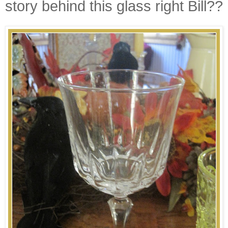
story behind this glass right Bill??