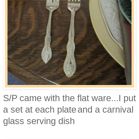
S/P came with the flat ware...I put
a set at each plate
and a carnival
glass serving dish