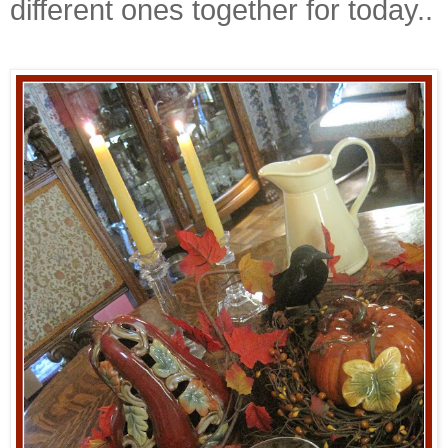
different ones together for today..