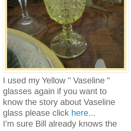
I used my Yellow " Vaseline "
glasses again if you want to
know the story about Vaseline
glass please click
here...
I'm sure Bill already knows the