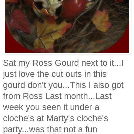
Sat my Ross Gourd next to it...I
just love the cut outs in this
gourd don't you...This I also got
from Ross Last month...Last
week you seen it under a
cloche's at Marty's cloche's
party...was that not a fun