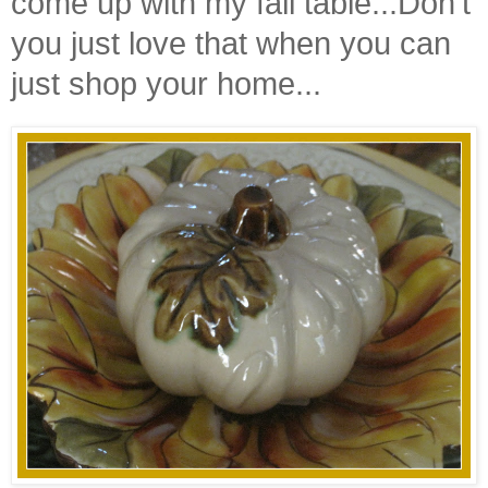
come up with my fall table...Don't
you just love that when you can
just shop your home...