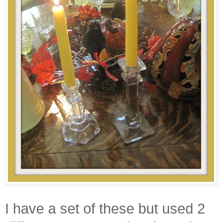
I have a set of these but used 2