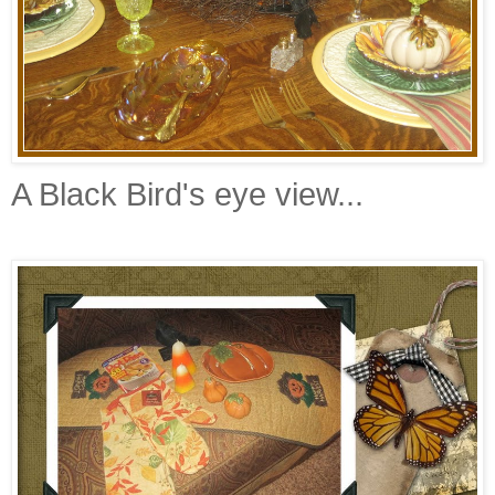
A Black Bird's eye view...