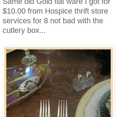
Same old Gold flat ware I got for
$10.00 from Hospice thrift store
services for 8 not bad with the
cutlery box...