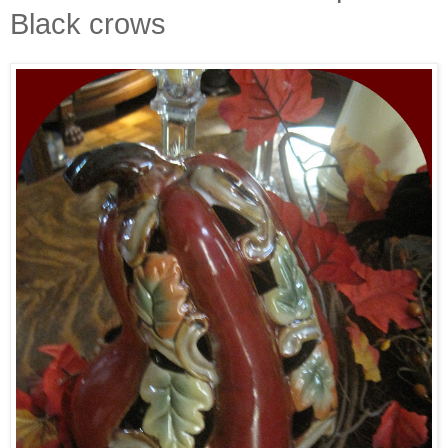
Black crows