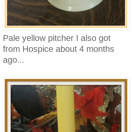
Pale yellow pitcher I also got
from Hospice about 4 months
ago...