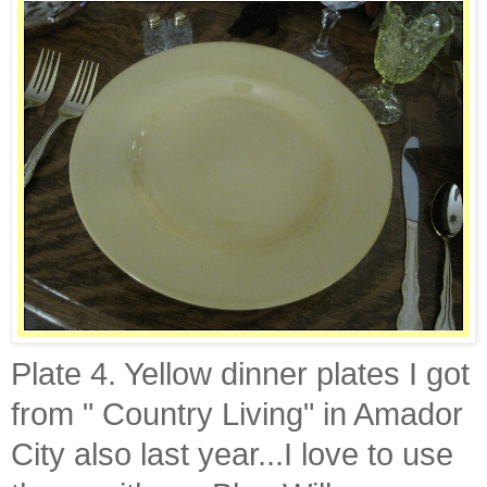
Plate 4. Yellow dinner plates I got
from " Country Living" in
Amador
City also last year...I love to use