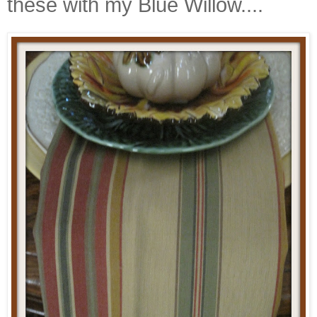
these with my Blue Willow....