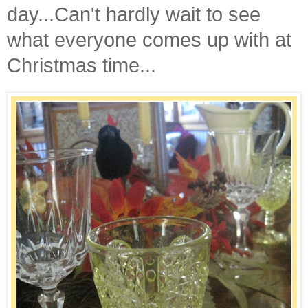
day...Can't hardly wait to see
what everyone comes up with at
Christmas time...