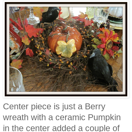
Center piece is just a Berry
wreath with a ceramic Pumpkin
in the center added a couple of