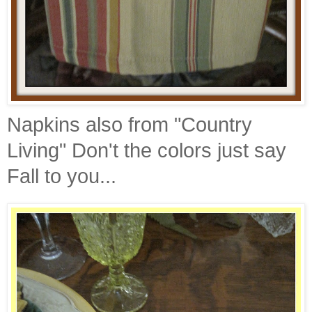
Napkins also from "Country
Living" Don't the colors just say
Fall to you...