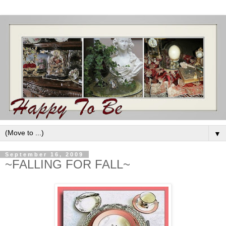
▼
September 16, 2009
~FALLING FOR FALL~