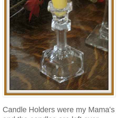
Candle Holders were my Mama's