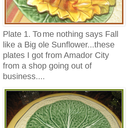
Plate 1. To
me nothing says Fall
like a Big ole Sunflower...these
plates I got from
Amador
City
from a shop going out of
business....