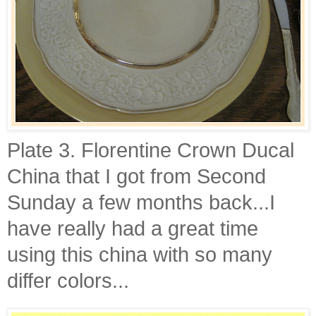
Plate 3. Florentine Crown Ducal
China that I got from Second
Sunday a few months back...I
have really had a great time
using this china with so many
differ colors...