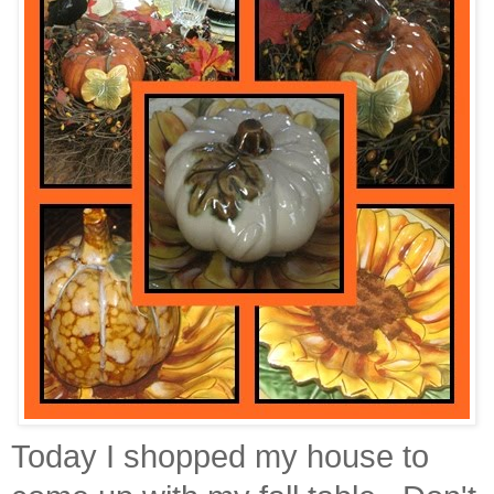
Today I shopped my house to